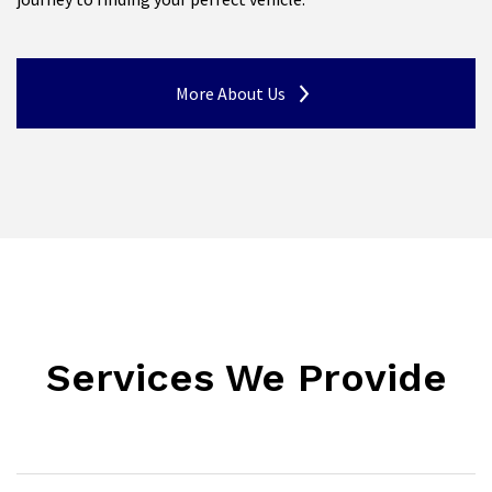
More About Us
Services We Provide