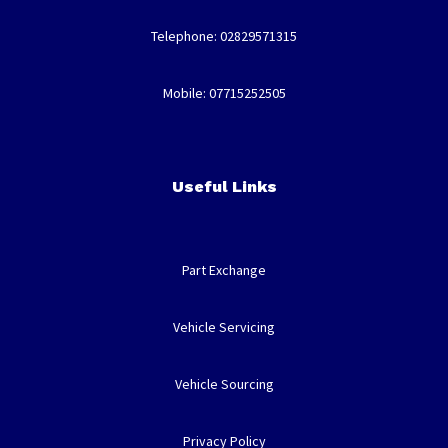
Telephone: 02829571315
Mobile: 07715252505
Useful Links
Part Exchange
Vehicle Servicing
Vehicle Sourcing
Privacy Policy