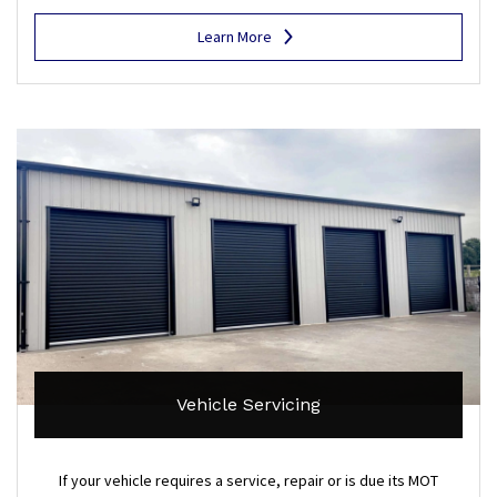
Learn More
Vehicle Servicing
If your vehicle requires a service, repair or is due its MOT