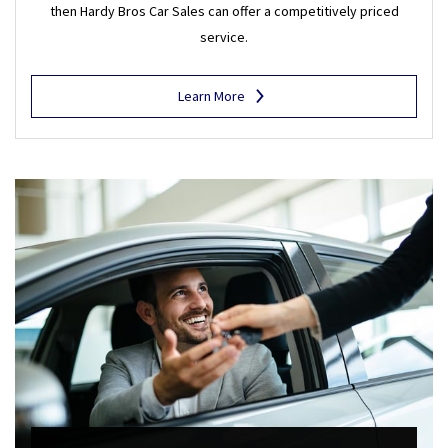
then Hardy Bros Car Sales can offer a competitively priced
service.
Learn More