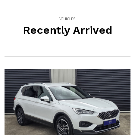
VEHICLES
Recently Arrived