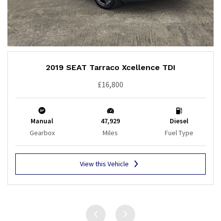
2019 SEAT Tarraco Xcellence TDI
£16,800
Manual
47,929
Diesel
Gearbox
Miles
Fuel Type
View this Vehicle