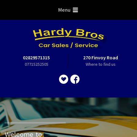
Menu
02829571315
270 Finvoy Road
07715252505
Where to find us
Welcome to