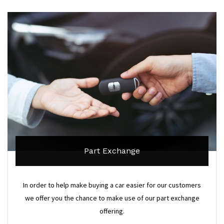
Part Exchange
In order to help make buying a car easier for our customers
we offer you the chance to make use of our part exchange
offering.