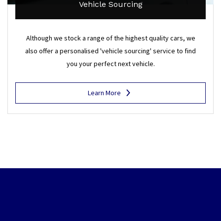
Vehicle Sourcing
Although we stock a range of the highest quality cars, we
also offer a personalised 'vehicle sourcing' service to find
you your perfect next vehicle.
Learn More