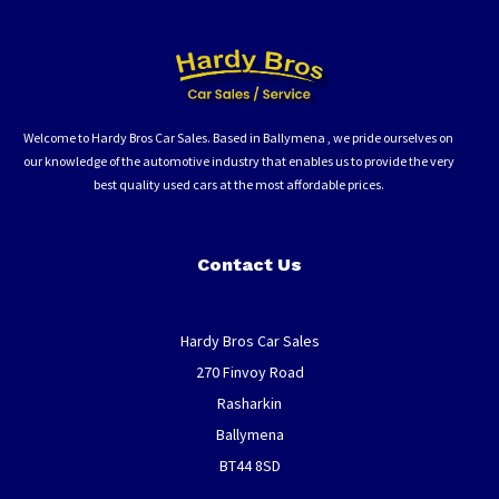
Welcome to Hardy Bros Car Sales. Based in Ballymena , we pride ourselves on
our knowledge of the automotive industry that enables us to provide the very
best quality used cars at the most affordable prices.
Contact Us
Hardy Bros Car Sales
270 Finvoy Road
Rasharkin
Ballymena
BT44 8SD