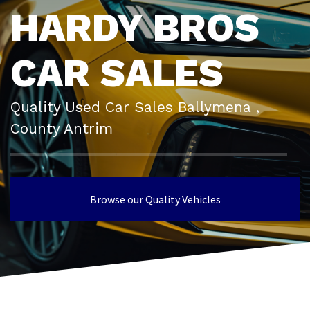
HARDY BROS
CAR SALES
Quality Used Car Sales Ballymena ,
County Antrim
Browse our Quality Vehicles