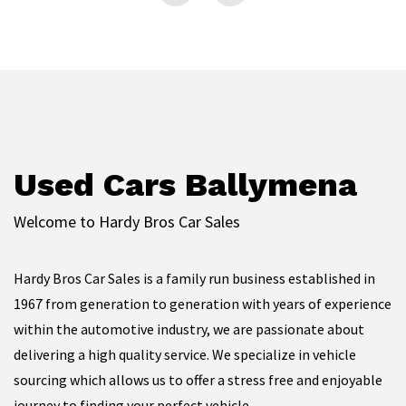
Used Cars Ballymena
Welcome to Hardy Bros Car Sales
Hardy Bros Car Sales is a family run business established in
1967 from generation to generation with years of experience
within the automotive industry, we are passionate about
delivering a high quality service. We specialize in vehicle
sourcing which allows us to offer a stress free and enjoyable
journey to finding your perfect vehicle.