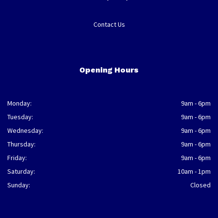
Contact Us
Opening Hours
Monday:
9am - 6pm
Tuesday:
9am - 6pm
Wednesday:
9am - 6pm
Thursday:
9am - 6pm
Friday:
9am - 6pm
Saturday:
10am - 1pm
Sunday:
Closed