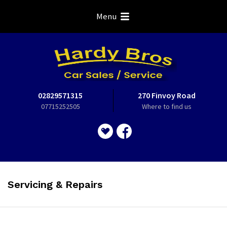
Menu
02829571315
270 Finvoy Road
07715252505
Where to find us
Servicing & Repairs