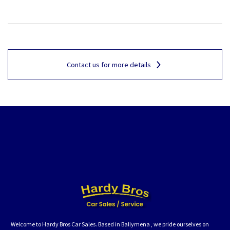
Contact us for more details
Welcome to Hardy Bros Car Sales. Based in Ballymena , we pride ourselves on