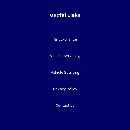
Useful Links
Part Exchange
Vehicle Servicing
Vehicle Sourcing
Privacy Policy
Contact Us