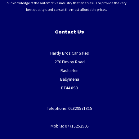
our knowledge of the automotive industry that enables us to provide the very
best quality used cars at the most affordable prices.
Contact Us
Hardy Bros Car Sales
270 Finvoy Road
Rasharkin
Ballymena
BT44 8SD
Telephone: 02829571315
Mobile: 07715252505