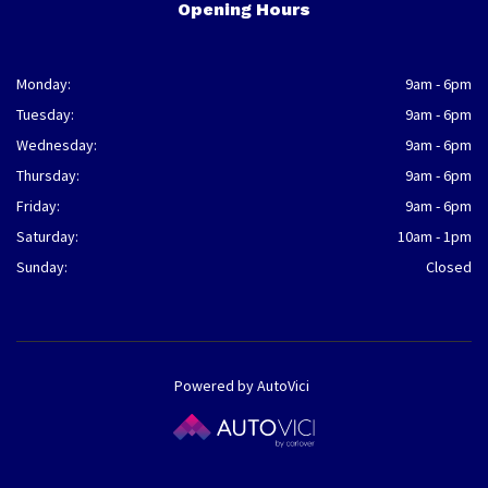
Opening Hours
Monday:
9am - 6pm
Tuesday:
9am - 6pm
Wednesday:
9am - 6pm
Thursday:
9am - 6pm
Friday:
9am - 6pm
Saturday:
10am - 1pm
Sunday:
Closed
Powered by AutoVici