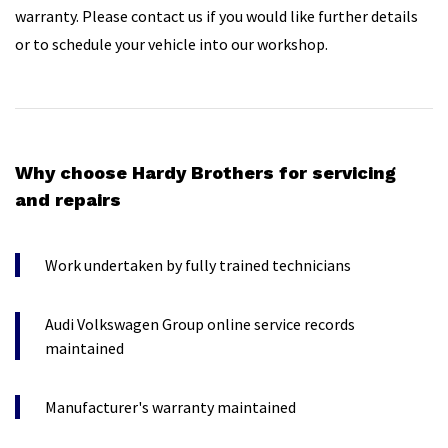
warranty. Please contact us if you would like further details
or to schedule your vehicle into our workshop.
Why choose Hardy Brothers for servicing
and repairs
Work undertaken by fully trained technicians
Audi Volkswagen Group online service records
maintained
Manufacturer's warranty maintained