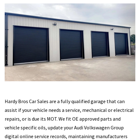
Hardy Bros Car Sales are a fully qualified garage that can
assist if your vehicle needs a service, mechanical or electrical
repairs, or is due its MOT. We fit OE approved parts and
vehicle specific oils, update your Audi Volkswagen Group
digital online service records, maintaining manufacturers