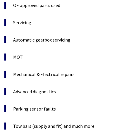
OE approved parts used
Servicing
Automatic gearbox servicing
MOT
Mechanical & Electrical repairs
Advanced diagnostics
Parking sensor faults
Tow bars (supply and fit) and much more